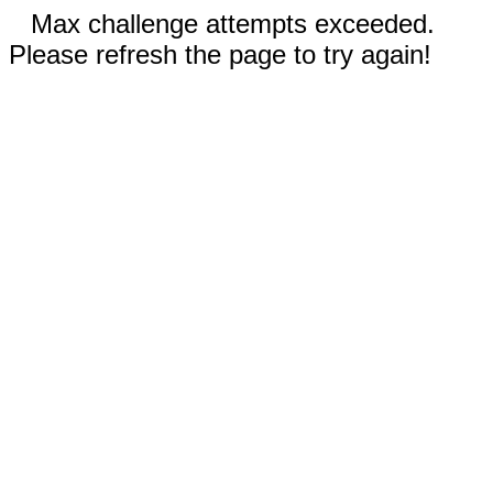
Max challenge attempts exceeded.
Please refresh the page to try again!