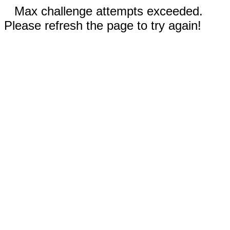
Max challenge attempts exceeded.
Please refresh the page to try again!