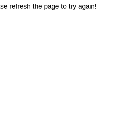
e refresh the page to try again!