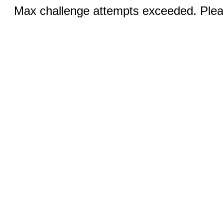
Max challenge attempts exceeded. Pleas