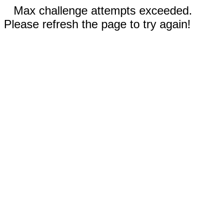
Max challenge attempts exceeded.
Please refresh the page to try again!