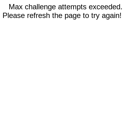
Max challenge attempts exceeded.
Please refresh the page to try again!