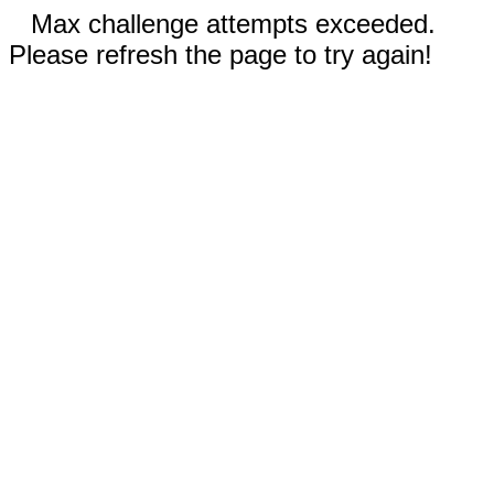
Max challenge attempts exceeded.
Please refresh the page to try again!