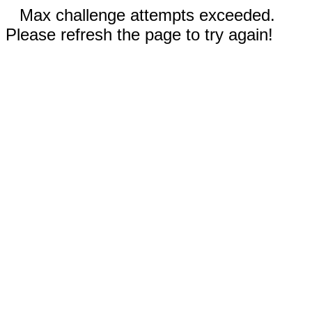
Max challenge attempts exceeded.
Please refresh the page to try again!