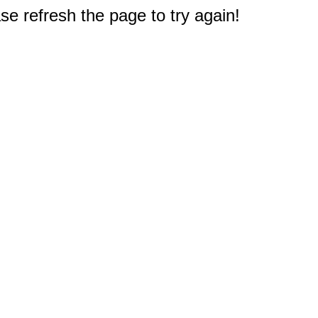
e refresh the page to try again!