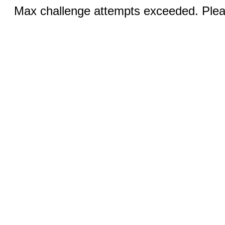
Max challenge attempts exceeded. Pleas