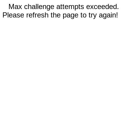
Max challenge attempts exceeded.
Please refresh the page to try again!