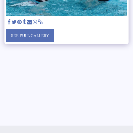
SEE FULL GALLERY