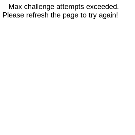
Max challenge attempts exceeded.
Please refresh the page to try again!