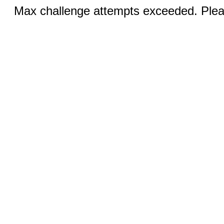
Max challenge attempts exceeded. Pleas