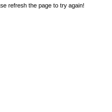
e refresh the page to try again!