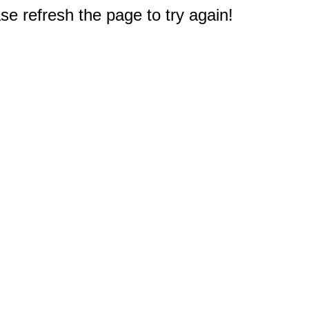
e refresh the page to try again!