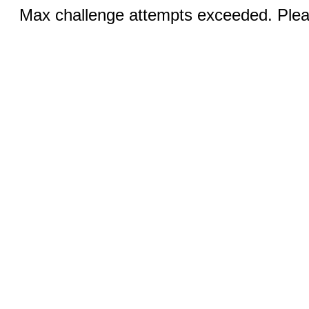
Max challenge attempts exceeded. Pleas