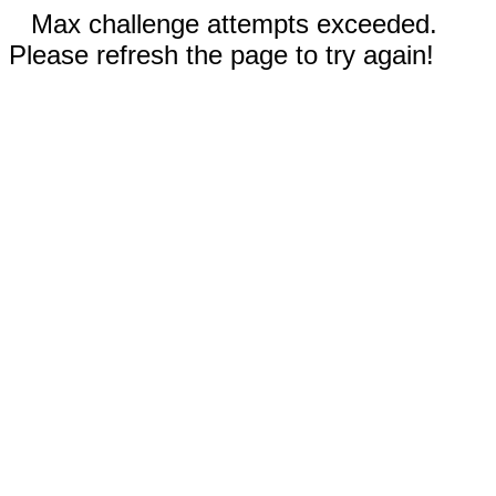
Max challenge attempts exceeded.
Please refresh the page to try again!