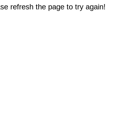
e refresh the page to try again!