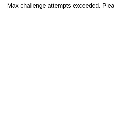
Max challenge attempts exceeded. Pleas