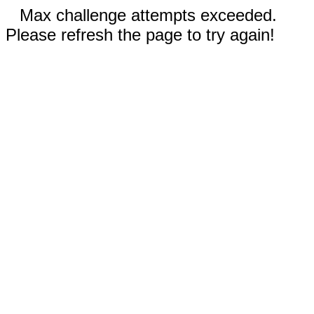
Max challenge attempts exceeded.
Please refresh the page to try again!