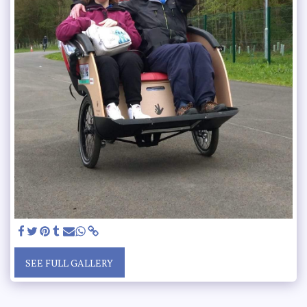
SEE FULL GALLERY