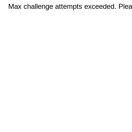
Max challenge attempts exceeded. Pleas