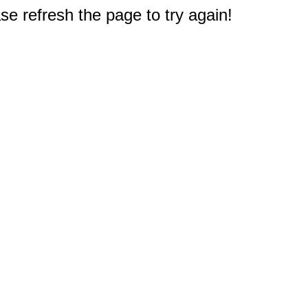
e refresh the page to try again!