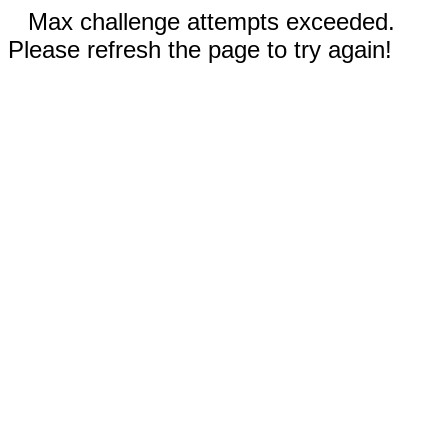
Max challenge attempts exceeded.
Please refresh the page to try again!