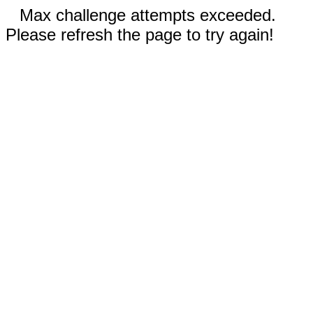
Max challenge attempts exceeded.
Please refresh the page to try again!