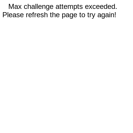
Max challenge attempts exceeded.
Please refresh the page to try again!