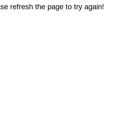
e refresh the page to try again!