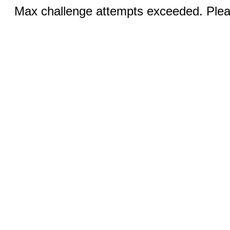
Max challenge attempts exceeded. Pleas