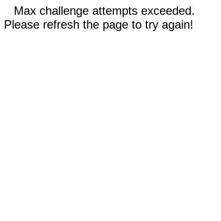
Max challenge attempts exceeded.
Please refresh the page to try again!