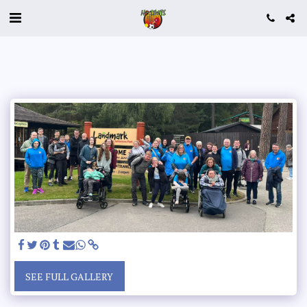
SEE FULL GALLERY