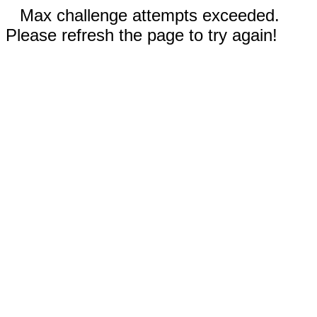
Max challenge attempts exceeded.
Please refresh the page to try again!