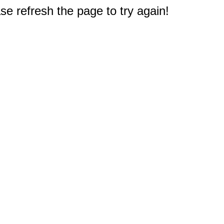
e refresh the page to try again!