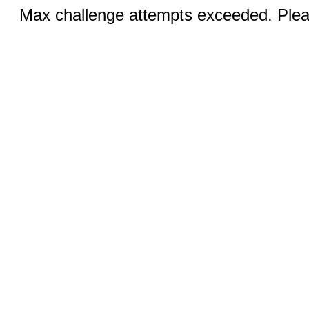
Max challenge attempts exceeded. Pleas