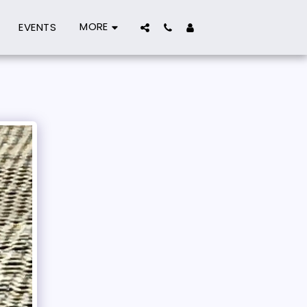
MORE
EVENTS