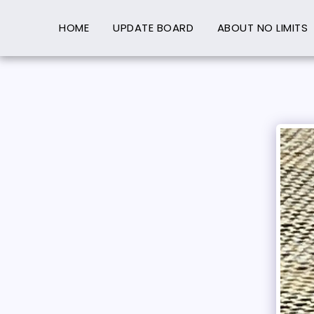
HOME
UPDATE BOARD
ABOUT NO LIMITS