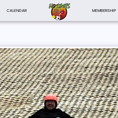
CALENDAR
MEMBERSHIP