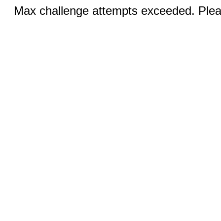
Max challenge attempts exceeded. Pleas