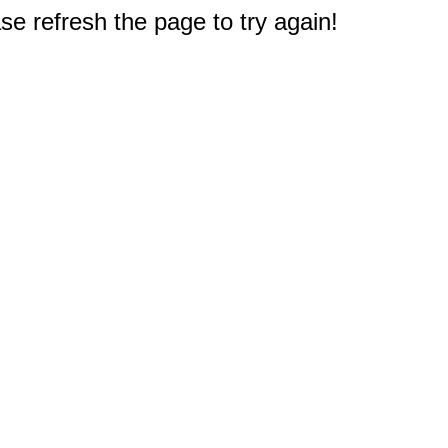
e refresh the page to try again!