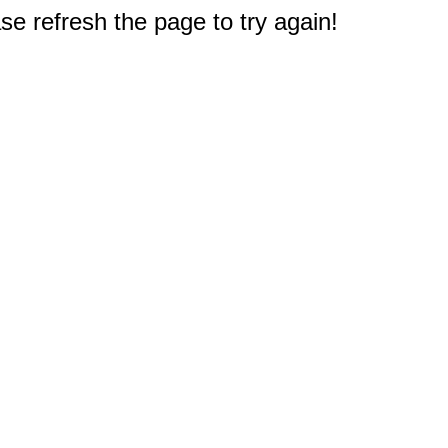
e refresh the page to try again!