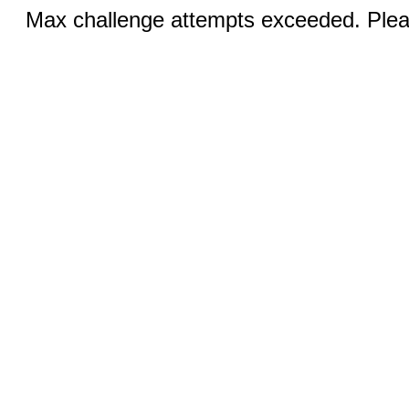
Max challenge attempts exceeded. Pleas