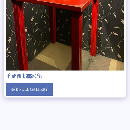
SEE FULL GALLERY