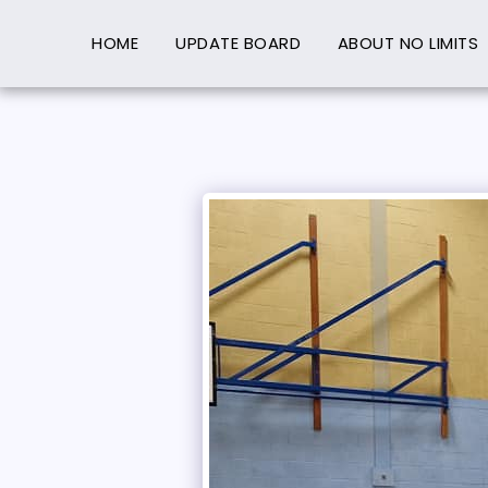
HOME
UPDATE BOARD
ABOUT NO LIMITS