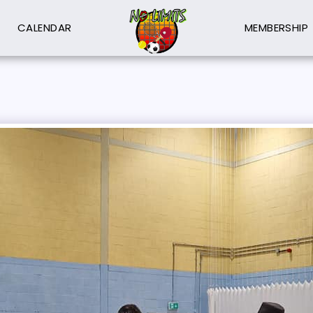
CALENDAR
MEMBERSHIP