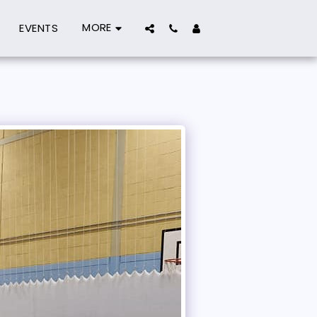
MORE
EVENTS