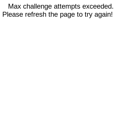
Max challenge attempts exceeded.
Please refresh the page to try again!