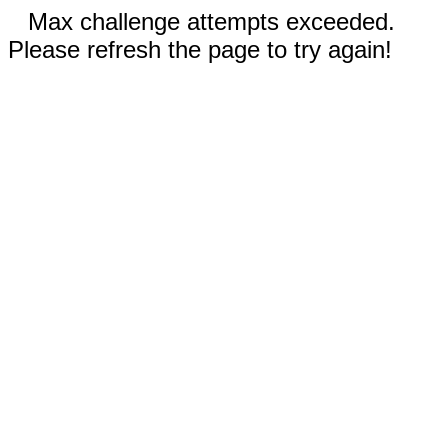
Max challenge attempts exceeded.
Please refresh the page to try again!