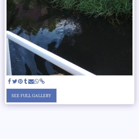
SEE FULL GALLERY