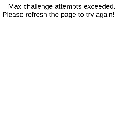
Max challenge attempts exceeded.
Please refresh the page to try again!