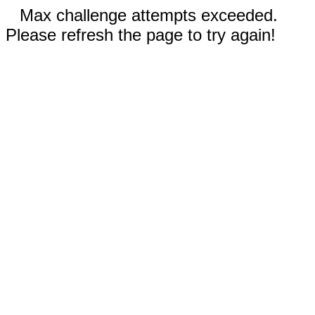
Max challenge attempts exceeded.
Please refresh the page to try again!