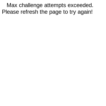
Max challenge attempts exceeded.
Please refresh the page to try again!