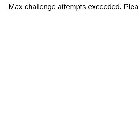
Max challenge attempts exceeded. Pleas