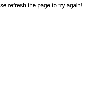
e refresh the page to try again!