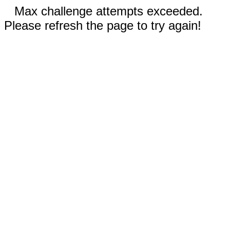
Max challenge attempts exceeded.
Please refresh the page to try again!