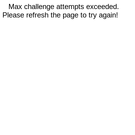
Max challenge attempts exceeded.
Please refresh the page to try again!