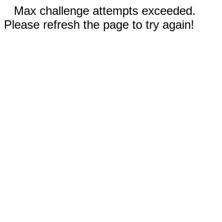
Max challenge attempts exceeded.
Please refresh the page to try again!