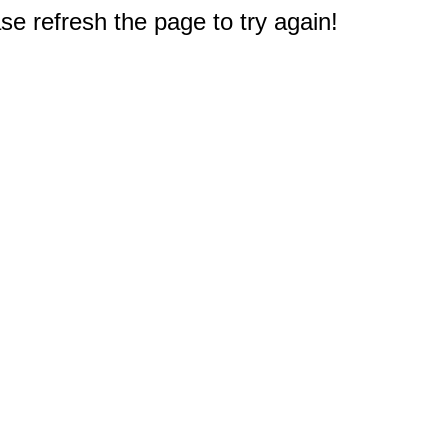
e refresh the page to try again!