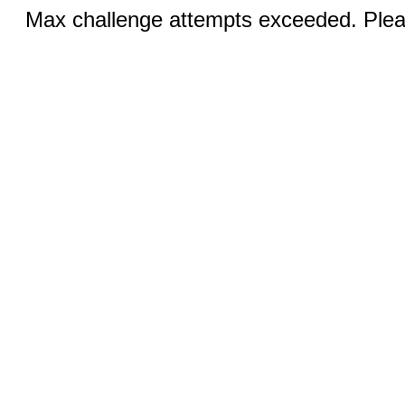
Max challenge attempts exceeded. Pleas