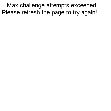
Max challenge attempts exceeded.
Please refresh the page to try again!