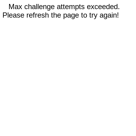
Max challenge attempts exceeded.
Please refresh the page to try again!