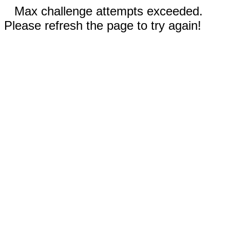
Max challenge attempts exceeded.
Please refresh the page to try again!