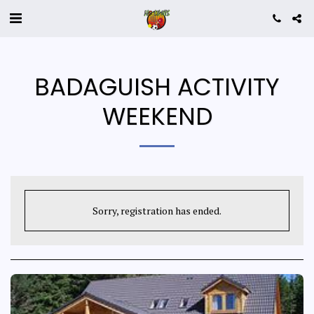
BADAGUISH ACTIVITY
WEEKEND
Sorry, registration has ended.