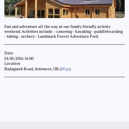
Fun and adventure all the way at our family friendly activity
weekend. Activities include: - canoeing - kayaking - paddleboarding
- tubing - archery - Landmark Forest Adventure Park
Date:
01/05/2026 16:00
Location
Badaguish Road, Aviemore, UK (
Map
)