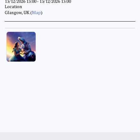
13/12/2026 13:00 - 13/12/2026 13:00
Location
Glasgow, UK (
Map
)