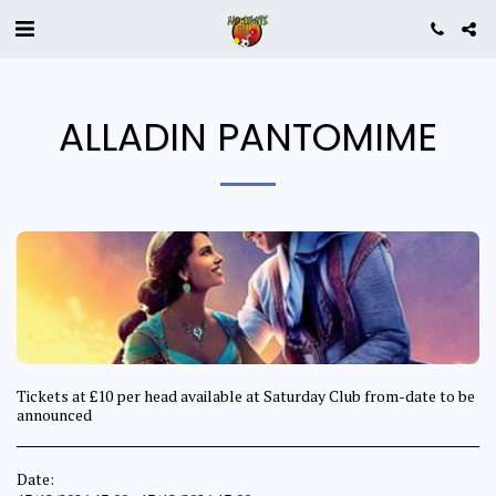
ALLADIN PANTOMIME
Tickets at £10 per head available at Saturday Club from-date to be
announced
Date: