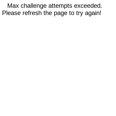
Max challenge attempts exceeded.
Please refresh the page to try again!