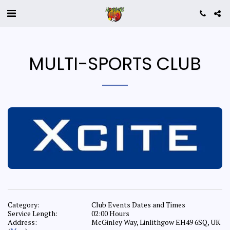
MULTI-SPORTS CLUB
Category:
Club Events Dates and Times
Service Length:
02:00 Hours
Address:
McGinley Way, Linlithgow EH49 6SQ, UK