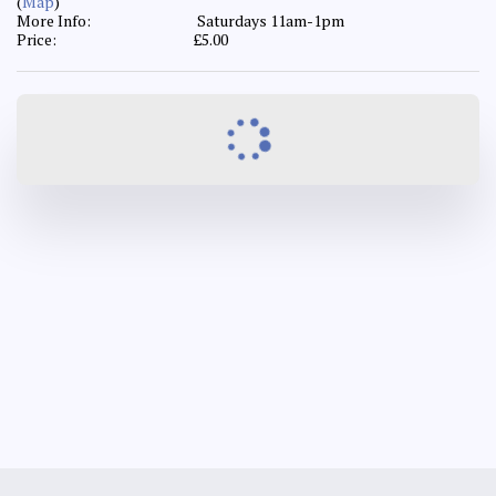
(
Map
)
More Info:
Saturdays 11am-1pm
Price:
£
5.00